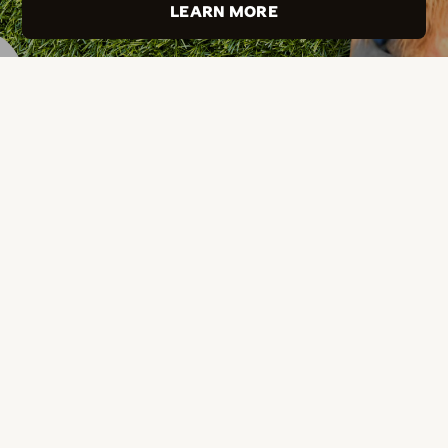
LEARN MORE