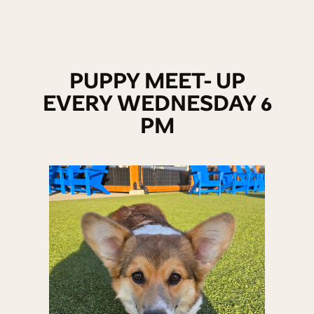
PUPPY MEET- UP
EVERY WEDNESDAY 6
PM