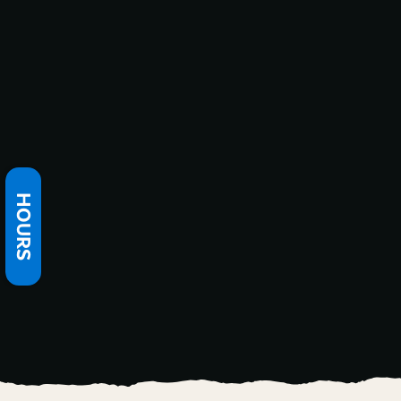
HOURS