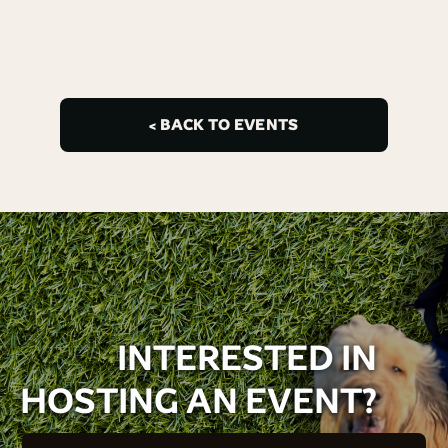
< BACK TO EVENTS
INTERESTED IN
HOSTING AN EVENT?