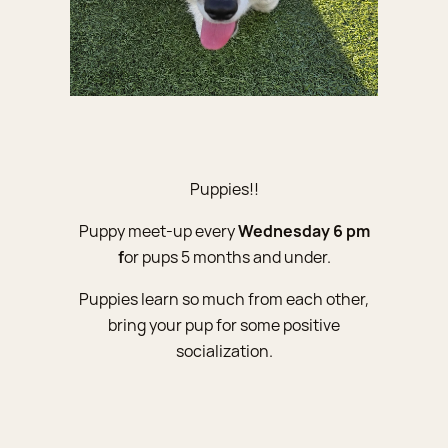
Puppies!!
Puppy meet-up every
Wednesday 6 pm
f
or pups 5 months and under.
Puppies learn so much from each other,
bring your pup for some positive
socialization.