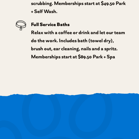
scrubbing. Memberships start at $49.50 Park
+ Self Wash.
Full Service Baths
Relax with a coffee or drink and let our team
do the work. Includes bath (towel dry),
brush out, ear cleaning, nails and a spritz.
Memberships start at $89.50 Park + Spa