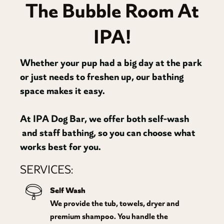
The Bubble Room At
IPA!
Whether your pup had a big day at the park
or just needs to freshen up, our bathing
space makes it easy.
At IPA Dog Bar, we offer both self-wash
and staff bathing, so you can choose what
works best for you.
SERVICES:
Self Wash
We provide the tub, towels, dryer and
premium shampoo. You handle the