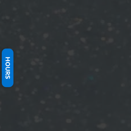
HOURS