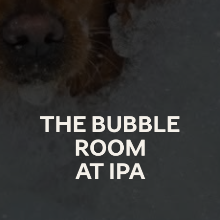
THE BUBBLE
ROOM
AT IPA