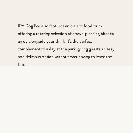
IPA Dog Bar also features an on-site food truck
offering a rotating selection of crowd-pleasing bites to
enjoy alongside your drink. It’s the perfect
complement to a day at the park, giving guests an easy
and delicious option without ever having to leave the
fun.
Food Truck hours Mon-Tues 4 pm-8 pm, Wed-Sat 12
pm- 8 pm, Sun 12 pm -630 pm.
CURRENT MENU