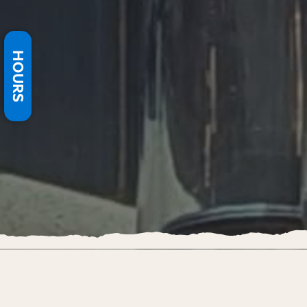
HOURS