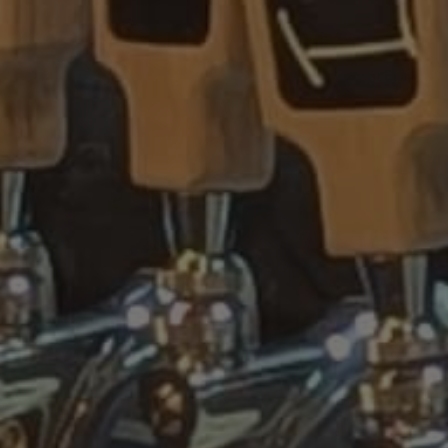
IPA DOG BAR &
FOOD TRUCK