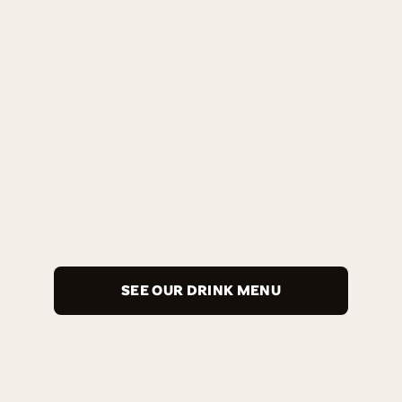
SEE OUR DRINK MENU